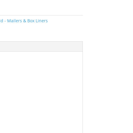
d - Mailers & Box Liners