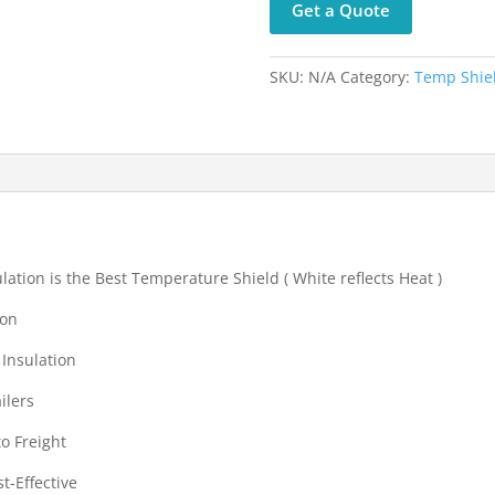
Get a Quote
Mailer
Bags-
300
SKU:
N/A
Category:
Temp Shiel
mm
x
400
mm
quantity
ation is the Best Temperature Shield ( White reflects Heat )
ton
 Insulation
ilers
to Freight
t-Effective