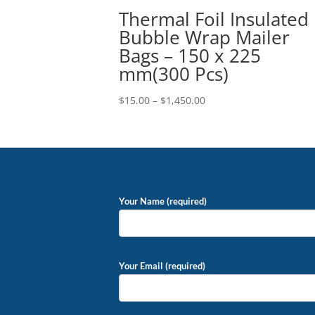
Thermal Foil Insulated
Bubble Wrap Mailer
Bags – 150 x 225
mm(300 Pcs)
Price
$
15.00
–
$
1,450.00
range:
$15.00
through
$1,450.00
Your Name (required)
Your Email (required)