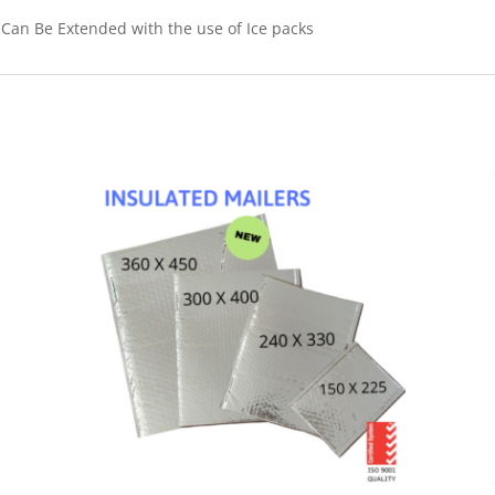
- Can Be Extended with the use of Ice packs