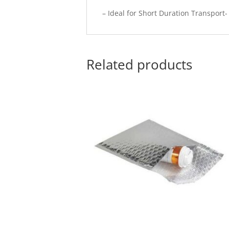
– Ideal for Short Duration Transport
Related products