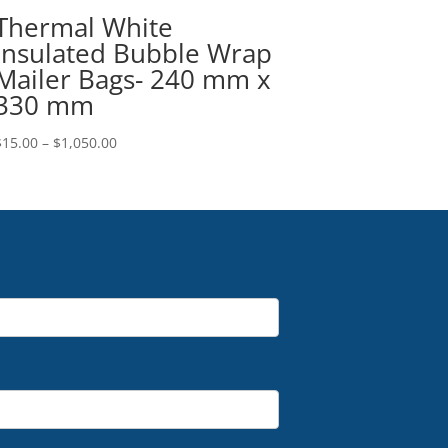
Thermal White
Insulated Bubble Wrap
Mailer Bags- 240 mm x
330 mm
Price
$
15.00
–
$
1,050.00
range:
$15.00
through
$1,050.00