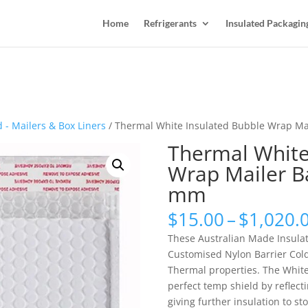
Home
Refrigerants
Insulated Packagin
 - Mailers & Box Liners
/ Thermal White Insulated Bubble Wrap M
Thermal White
Wrap Mailer B
mm
$
15.00
–
$
1,020.
These Australian Made Insula
Customised Nylon Barrier Cold
Thermal properties. The Whit
perfect temp shield by reflec
giving further insulation to s