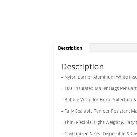
Description
Description
– Nylon Barrier Aluminum White Insul
– 100 Insulated Mailer Bags Per Car
– Bubble Wrap for Extra Protection &
– Fully Sealable Tamper Resistant Ma
– Thin, Flexible, Light Weight & Easy 
– Customized Sizes, Disposable & Cos