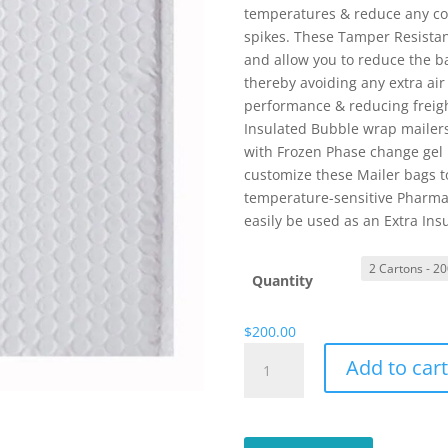
temperatures & reduce any co
spikes. These Tamper Resistant
and allow you to reduce the ba
thereby avoiding any extra ai
performance & reducing freigh
Insulated Bubble wrap mailer
with Frozen Phase change gel b
customize these Mailer bags to
temperature-sensitive Pharmac
easily be used as an Extra Insu
Quantity
$
200.00
Thermal
Add to car
White
Insulated
Bubble
Wrap