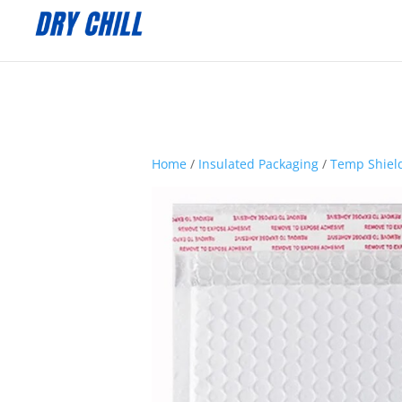
:
Home
/
Insulated Packaging
/
Temp Shield