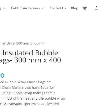
g
Cold Chain Carriers
Contact Us
Blog
ailer Bags- 300 mm x 400 mm
 Insulated Bubble
ags- 300 mm x 400
Price
00
range:
ted Bubble Wrap Mailer Bags are
$15.00
 Chain Mailers that have Superior
through
e lining Bubble Wrap makes them a
$1,020.00
ting most of the heat and the bubble wrap
tore & transport specimens at elevated