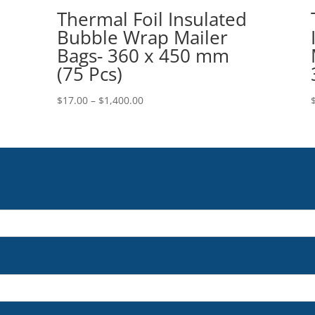
Thermal Foil Insulated
Bubble Wrap Mailer
Bags- 360 x 450 mm
(75 Pcs)
Price
$
17.00
–
$
1,400.00
range:
$17.00
through
$1,400.00