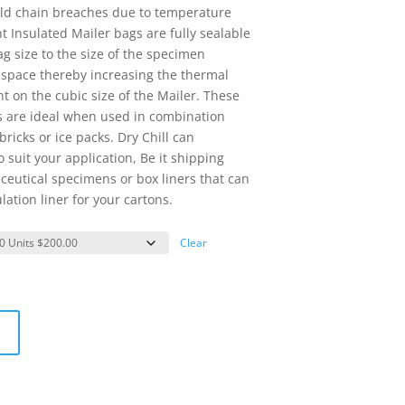
ld chain breaches due to temperature
 Insulated Mailer bags are fully sealable
g size to the size of the specimen
r space thereby increasing the thermal
t on the cubic size of the Mailer. These
s are ideal when used in combination
ricks or ice packs. Dry Chill can
 suit your application, Be it shipping
eutical specimens or box liners that can
lation liner for your cartons.
Clear
t