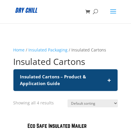
:
Home
/
Insulated Packaging
/ Insulated Cartons
Insulated Cartons
Insulated Cartons – Product &
+
Application Guide
Showing all 4 results