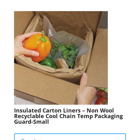
Insulated Carton Liners – Non Wool
Recyclable Cool Chain Temp Packaging
Guard-Small