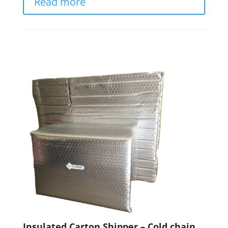
Read more
Insulated Carton Shipper – Cold chain