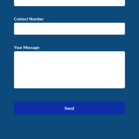
Contact Number
Your Message