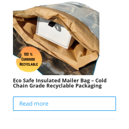
Eco Safe Insulated Mailer Bag – Cold
Chain Grade Recyclable Packaging
Read more