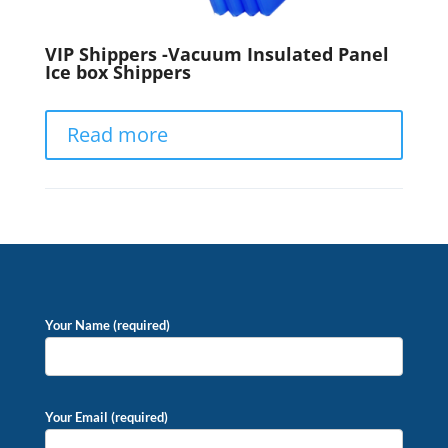
VIP Shippers -Vacuum Insulated Panel
Ice box Shippers
Read more
Your Name (required)
Your Email (required)