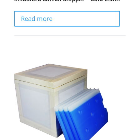
Read more