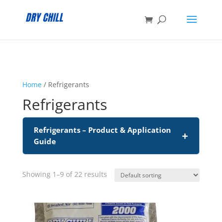
:
Home
/ Refrigerants
Refrigerants
Refrigerants – Product & Application
+
Guide
Showing 1–9 of 22 results