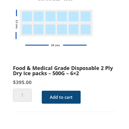
-
500G
-
4x3
quantity
Food & Medical Grade Disposable 2 Ply
Dry Ice packs – 500G – 6×2
$
395.00
Food
Add to cart
&
Medical
Grade
Disposable
2