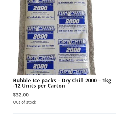
Bubble Ice packs – Dry Chill 2000 – 1kg
-12 Units per Carton
$
32.00
Out of stock