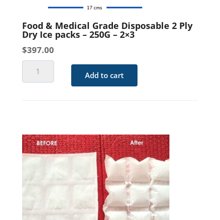
quantity
Food & Medical Grade Disposable 2 Ply
Dry Ice packs – 250G – 2×3
$
397.00
Food
Add to cart
&
Medical
Grade
Disposable
2
Ply
Dry
Ice
packs
-
250G
-
2x3