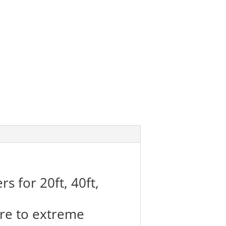
s for 20ft, 40ft,
re to extreme