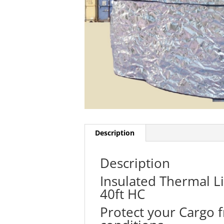
Description
Description
Insulated Thermal Li
40ft HC
Protect your Cargo