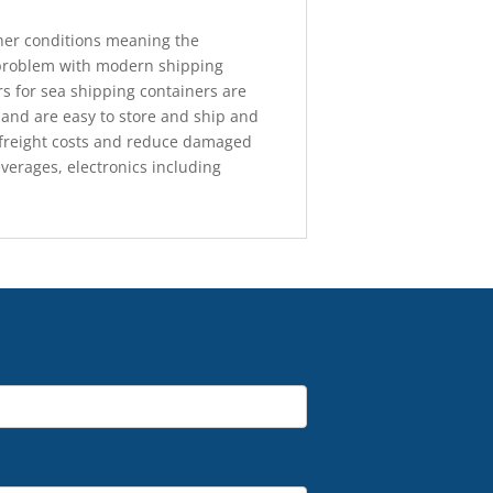
ther conditions meaning the
 problem with modern shipping
ers for sea shipping containers are
 and are easy to store and ship and
ve freight costs and reduce damaged
verages, electronics including