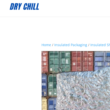
:
Home
/
Insulated Packaging
/
Insulated S