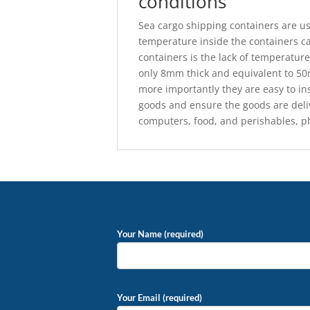
conditions
Sea cargo shipping containers are u
temperature inside the containers c
containers is the lack of temperature
only 8mm thick and equivalent to 50m
more importantly they are easy to in
goods and ensure the goods are deliv
computers, food, and perishables, p
Your Name (required)
Your Email (required)