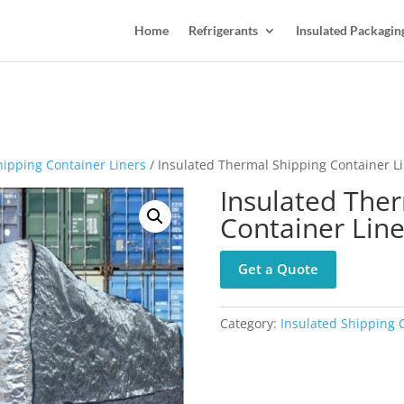
Home
Refrigerants
Insulated Packagin
hipping Container Liners
/ Insulated Thermal Shipping Container L
Insulated The
Container Line
Get a Quote
Category:
Insulated Shipping 