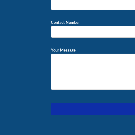
Contact Number
Your Message