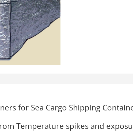
ners for Sea Cargo Shipping Container
 from Temperature spikes and exposu