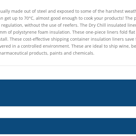
sually made out of steel and exposed to some of the harshest wea
an get up to 70°C, almost good enough to cook your products! The
 regulation, without the use of reefers. The Dry Chill insulated lin
m of polystyrene foam insulation. These one-piece liners fold flat
stall. These cost-effective shipping container insulation liners sa
ered in a controlled environment. These are ideal to ship wine, be
harmaceutical products, paints and chemicals.