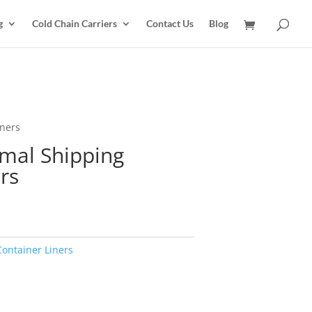
g
Cold Chain Carriers
Contact Us
Blog
iners
rmal Shipping
rs
Container Liners