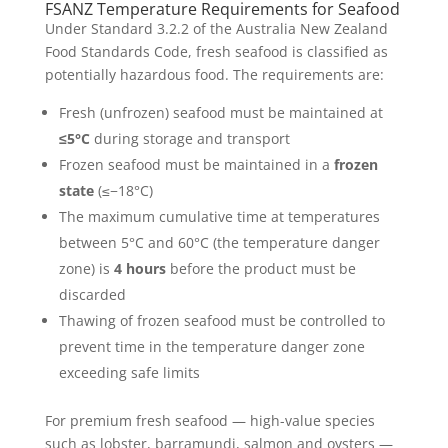
FSANZ Temperature Requirements for Seafood
Under Standard 3.2.2 of the Australia New Zealand
Food Standards Code, fresh seafood is classified as
potentially hazardous food. The requirements are:
Fresh (unfrozen) seafood must be maintained at
≤5°C
during storage and transport
Frozen seafood must be maintained in a
frozen
state
(≤−18°C)
The maximum cumulative time at temperatures
between 5°C and 60°C (the temperature danger
zone) is
4 hours
before the product must be
discarded
Thawing of frozen seafood must be controlled to
prevent time in the temperature danger zone
exceeding safe limits
For premium fresh seafood — high-value species
such as lobster, barramundi, salmon and oysters —