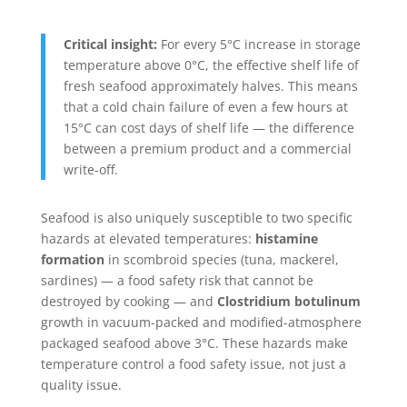
Critical insight:
For every 5°C increase in storage
temperature above 0°C, the effective shelf life of
fresh seafood approximately halves. This means
that a cold chain failure of even a few hours at
15°C can cost days of shelf life — the difference
between a premium product and a commercial
write-off.
Seafood is also uniquely susceptible to two specific
hazards at elevated temperatures:
histamine
formation
in scombroid species (tuna, mackerel,
sardines) — a food safety risk that cannot be
destroyed by cooking — and
Clostridium botulinum
growth in vacuum-packed and modified-atmosphere
packaged seafood above 3°C. These hazards make
temperature control a food safety issue, not just a
quality issue.