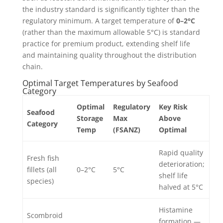
the industry standard is significantly tighter than the
regulatory minimum. A target temperature of
0–2°C
(rather than the maximum allowable 5°C) is standard
practice for premium product, extending shelf life
and maintaining quality throughout the distribution
chain.
Optimal Target Temperatures by Seafood
Category
Optimal
Regulatory
Key Risk
Seafood
Storage
Max
Above
Category
Temp
(FSANZ)
Optimal
Rapid quality
Fresh fish
deterioration;
fillets (all
0–2°C
5°C
shelf life
species)
halved at 5°C
Histamine
Scombroid
formation —