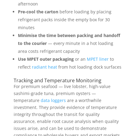
afternoon
Pre-cool the carton
before loading by placing
refrigerant packs inside the empty box for 30
minutes
Minimise the time between packing and handoff
to the courier
— every minute in a hot loading
area costs refrigerant capacity
Use MPET outer packaging
or an
MPET liner
to
reflect
radiant heat
from hot loading dock surfaces
Tracking and Temperature Monitoring
For premium seafood — live lobster, high-value
sashimi-grade tuna, premium oysters —
temperature
data loggers
are a worthwhile
investment. They provide evidence of temperature
integrity throughout the transit for quality
assurance, enable root cause analysis when quality
issues arise, and can be used to demonstrate
compliance to wholesale buyers and export markets