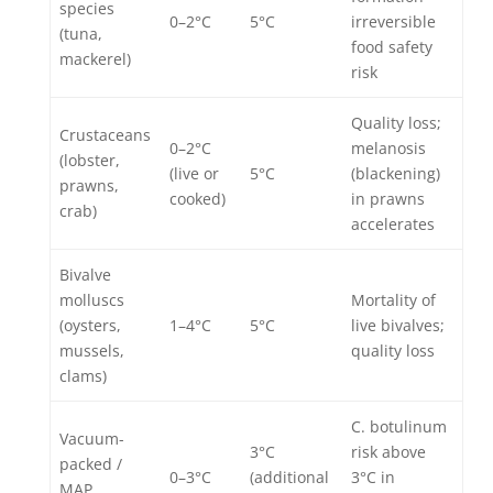
species
0–2°C
5°C
irreversible
(tuna,
food safety
mackerel)
risk
Quality loss;
Crustaceans
0–2°C
melanosis
(lobster,
(live or
5°C
(blackening)
prawns,
cooked)
in prawns
crab)
accelerates
Bivalve
molluscs
Mortality of
(oysters,
1–4°C
5°C
live bivalves;
mussels,
quality loss
clams)
C. botulinum
Vacuum-
3°C
risk above
packed /
0–3°C
(additional
3°C in
MAP