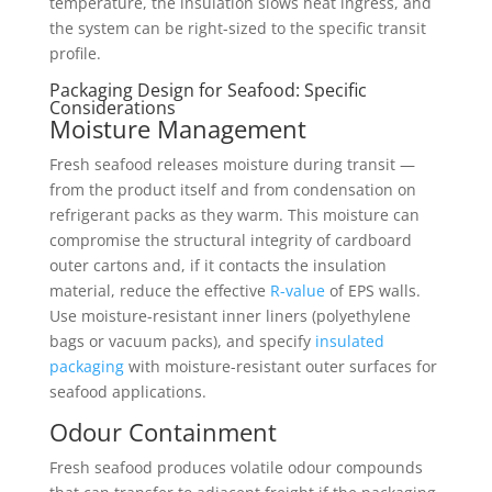
temperature, the insulation slows heat ingress, and
the system can be right-sized to the specific transit
profile.
Packaging Design for Seafood: Specific
Considerations
Moisture Management
Fresh seafood releases moisture during transit —
from the product itself and from condensation on
refrigerant packs as they warm. This moisture can
compromise the structural integrity of cardboard
outer cartons and, if it contacts the insulation
material, reduce the effective
R-value
of EPS walls.
Use moisture-resistant inner liners (polyethylene
bags or vacuum packs), and specify
insulated
packaging
with moisture-resistant outer surfaces for
seafood applications.
Odour Containment
Fresh seafood produces volatile odour compounds