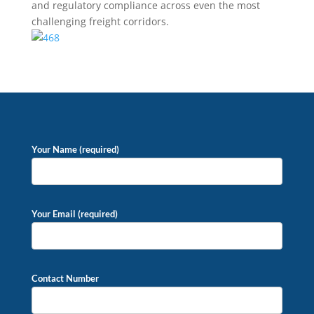
and regulatory compliance across even the most
challenging freight corridors.
Your Name (required)
Your Email (required)
Contact Number