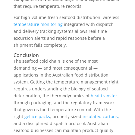
that require temperature records.
For high-volume fresh seafood distribution, wireless
temperature monitoring
integrated with dispatch
and delivery tracking systems allows real-time
excursion alerts and rapid response before a
shipment fails completely.
Conclusion
The seafood cold chain is one of the most
demanding — and most consequential —
applications in the Australian food distribution
system. Getting the temperature management right
requires understanding the biology of seafood
deterioration, the thermodynamics of
heat transfer
through packaging, and the regulatory framework
that governs food temperature control. With the
right
gel ice packs
, properly sized
insulated cartons
,
and a disciplined dispatch protocol, Australian
seafood businesses can maintain product quality