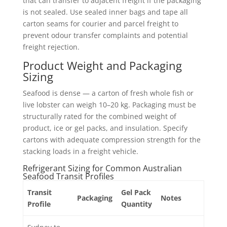
that can transfer to adjacent freight if the packaging
is not sealed. Use sealed inner bags and tape all
carton seams for courier and parcel freight to
prevent odour transfer complaints and potential
freight rejection.
Product Weight and Packaging
Sizing
Seafood is dense — a carton of fresh whole fish or
live lobster can weigh 10–20 kg. Packaging must be
structurally rated for the combined weight of
product, ice or gel packs, and insulation. Specify
cartons with adequate compression strength for the
stacking loads in a freight vehicle.
Refrigerant Sizing for Common Australian
Seafood Transit Profiles
Transit
Gel Pack
Packaging
Notes
Profile
Quantity