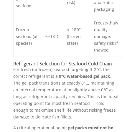
risk)
anaerobic
seafood
packaging
Freeze-thaw
Frozen
≤−18°C
quality
seafood (all
≤−18°C
(frozen
damage;
species)
state)
safety risk if
thawed
Refrigerant Selection for Seafood Cold Chain
For fresh (unfrozen) seafood targeting 0–2°C, the
correct refrigerant is a
0°C water-based gel pack
.
The gel pack transitions at exactly 0°C, maintaining
an internal temperature at or slightly above 0°C as
long as refrigerant capacity remains. This is the ideal
operating point for most fresh seafood — cold
enough to maximise shelf life without risking freeze
damage to delicate fish fillets.
A critical operational point:
gel packs must not be