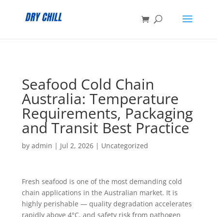
:
Seafood Cold Chain
Australia: Temperature
Requirements, Packaging
and Transit Best Practice
by
admin
|
Jul 2, 2026
|
Uncategorized
Fresh seafood is one of the most demanding cold
chain applications in the Australian market. It is
highly perishable — quality degradation accelerates
rapidly above 4°C, and safety risk from pathogen