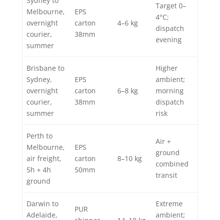
Sydney to
Target 0–
Melbourne,
EPS
4°C;
overnight
carton
4–6 kg
dispatch
courier,
38mm
evening
summer
Brisbane to
Higher
Sydney,
EPS
ambient;
overnight
carton
6–8 kg
morning
courier,
38mm
dispatch
summer
risk
Perth to
Air +
Melbourne,
EPS
ground
air freight,
carton
8–10 kg
combined
5h + 4h
50mm
transit
ground
Darwin to
Extreme
PUR
Adelaide,
ambient;