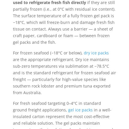
used to refrigerate fresh fish directly
if they are still
partially frozen (i.e., at 0°C with residual ice content).
The surface temperature of a fully frozen gel pack is
−18°C, which will freeze-burn and damage fresh fish
tissue on contact. Always use a barrier — a sheet of
craft paper, cardboard or foam — between frozen
gel packs and the fish.
For frozen seafood (−18°C or below),
dry ice packs
are the appropriate refrigerant. Dry ice maintains
sub-zero temperatures via sublimation at −78.5°C
and is the standard refrigerant for frozen seafood air
freight — particularly for high-value species like
southern rock lobster and premium tuna exported
from Australia.
For fresh seafood targeting 0–4°C in standard
ground freight applications,
gel ice packs
in a well-
insulated carton represent the most cost-effective
and reliable solution. The gel packs maintain