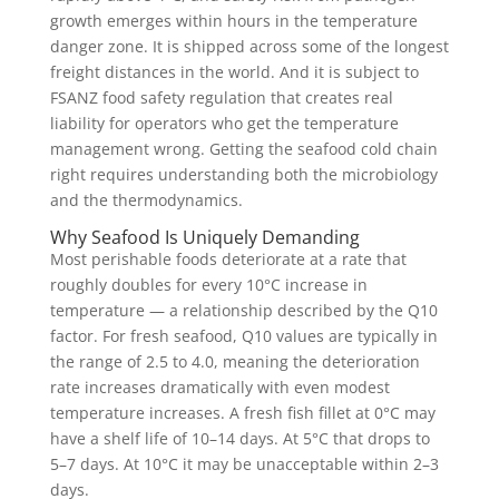
growth emerges within hours in the temperature
danger zone. It is shipped across some of the longest
freight distances in the world. And it is subject to
FSANZ food safety regulation that creates real
liability for operators who get the temperature
management wrong. Getting the seafood cold chain
right requires understanding both the microbiology
and the thermodynamics.
Why Seafood Is Uniquely Demanding
Most perishable foods deteriorate at a rate that
roughly doubles for every 10°C increase in
temperature — a relationship described by the Q10
factor. For fresh seafood, Q10 values are typically in
the range of 2.5 to 4.0, meaning the deterioration
rate increases dramatically with even modest
temperature increases. A fresh fish fillet at 0°C may
have a shelf life of 10–14 days. At 5°C that drops to
5–7 days. At 10°C it may be unacceptable within 2–3
days.