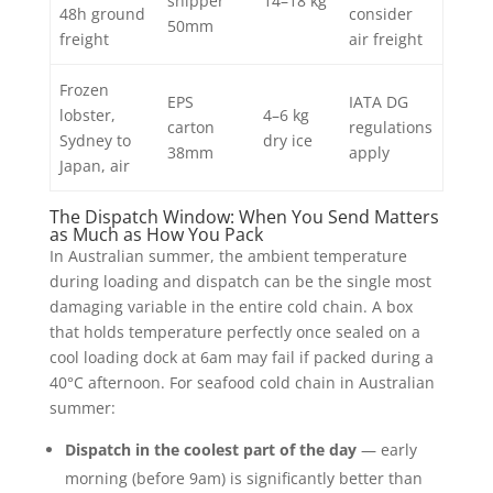
shipper
14–18 kg
48h ground
consider
50mm
freight
air freight
Frozen
EPS
IATA DG
lobster,
4–6 kg
carton
regulations
Sydney to
dry ice
38mm
apply
Japan, air
The Dispatch Window: When You Send Matters
as Much as How You Pack
In Australian summer, the ambient temperature
during loading and dispatch can be the single most
damaging variable in the entire cold chain. A box
that holds temperature perfectly once sealed on a
cool loading dock at 6am may fail if packed during a
40°C afternoon. For seafood cold chain in Australian
summer:
Dispatch in the coolest part of the day
— early
morning (before 9am) is significantly better than