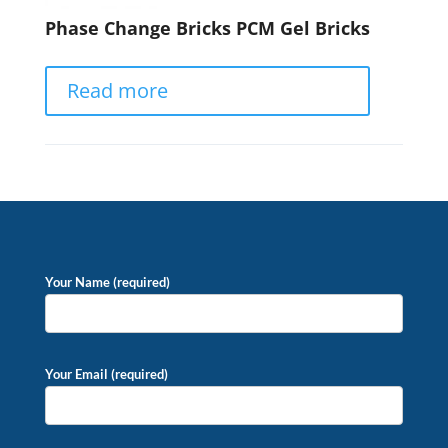
Phase Change Bricks PCM Gel Bricks
Read more
Your Name (required)
Your Email (required)