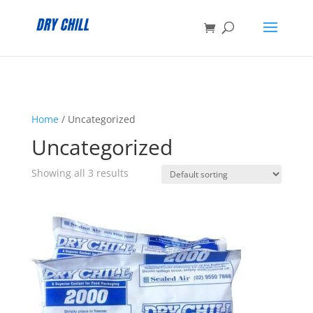
:
Home
/ Uncategorized
Uncategorized
Showing all 3 results