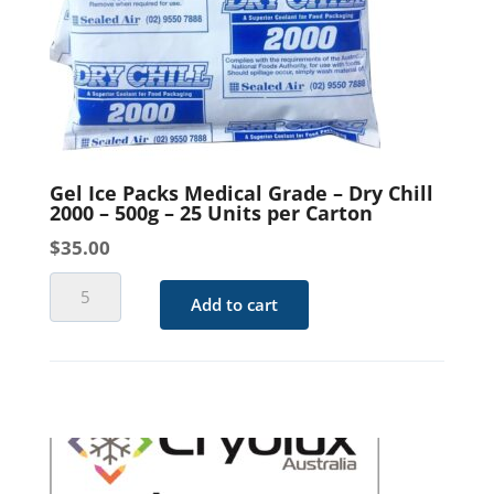
Gel Ice Packs Medical Grade – Dry Chill
2000 – 500g – 25 Units per Carton
$
35.00
Gel
Add to cart
Ice
Packs
Medical
Grade
-
Dry
Chill
2000