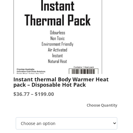
-
500g
-
25
Units
per
Carton
quantity
This
Instant thermal Body Warmer Heat
product
pack – Disposable Hot Pack
has
Price
$
36.77
–
$
199.00
multiple
range:
variants.
Choose Quantity
$36.77
The
options
through
may
$199.00
be