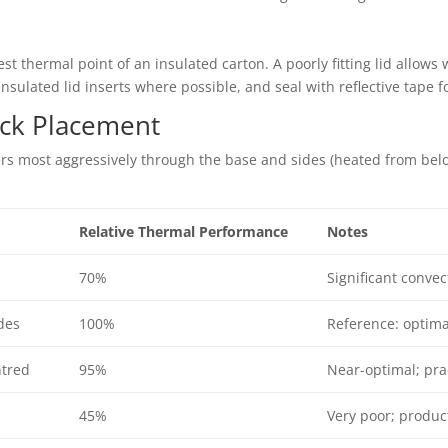
st thermal point of an insulated carton. A poorly fitting lid allows 
 insulated lid inserts where possible, and seal with reflective tape
ack Placement
ers most aggressively through the base and sides (heated from bel
Relative Thermal Performance
Notes
70%
Significant conve
des
100%
Reference: optima
ntred
95%
Near-optimal; pra
45%
Very poor; produc