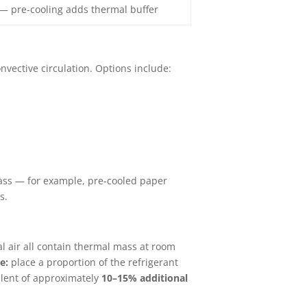
— pre-cooling adds thermal buffer
nvective circulation. Options include:
mass — for example, pre-cooled paper
s.
nal air all contain thermal mass at room
e:
place a proportion of the refrigerant
alent of approximately
10–15% additional