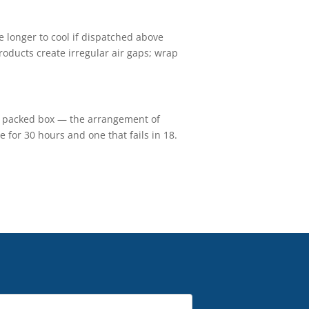
e longer to cool if dispatched above
roducts create irregular air gaps; wrap
he packed box — the arrangement of
 for 30 hours and one that fails in 18.