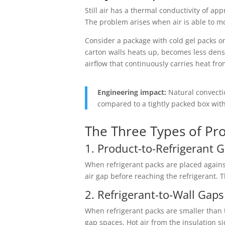
Still air has a thermal conductivity of a
The problem arises when air is able to m
Consider a package with cold gel packs on 
carton walls heats up, becomes less dense
airflow that continuously carries heat fr
Engineering impact:
Natural convectio
compared to a tightly packed box with
The Three Types of Pr
1. Product-to-Refrigerant 
When refrigerant packs are placed against
air gap before reaching the refrigerant. 
2. Refrigerant-to-Wall Gaps
When refrigerant packs are smaller than t
gap spaces. Hot air from the insulation s