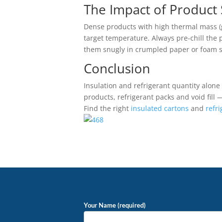
The Impact of Product
Dense products with high thermal mass (gl
target temperature. Always pre-chill the 
them snugly in crumpled paper or foam sh
Conclusion
Insulation and refrigerant quantity alon
products, refrigerant packs and void fill
Find the right
insulated cartons
and
refr
Your Name (required)