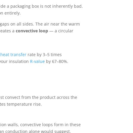
ide a packaging box is not inherently bad.
n entirely.
 gaps on all sides. The air near the warm
reates a
convective loop
— a circular
e
heat transfer
rate by 3–5 times
 your insulation
R-value
by 67–80%.
ust convect from the product across the
tes temperature rise.
ion walls, convective loops form in these
than conduction alone would suggest.