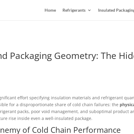
Home
Refrigerants
Insulated Packagin
 and Packaging Geometry: The Hi
ficant effort specifying insulation materials and refrigerant quantit
ible for a disproportionate share of cold chain failures: the
physic
frigerant packs, poor void management, and suboptimal product a
ure rise inside even a well-insulated package.
Enemy of Cold Chain Performance