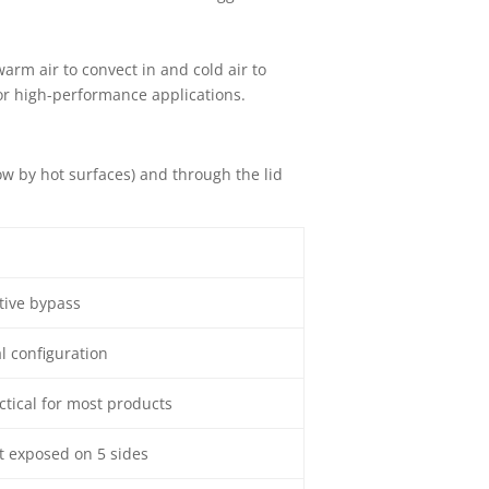
warm air to convect in and cold air to
 for high-performance applications.
ow by hot surfaces) and through the lid
ctive bypass
l configuration
ctical for most products
t exposed on 5 sides