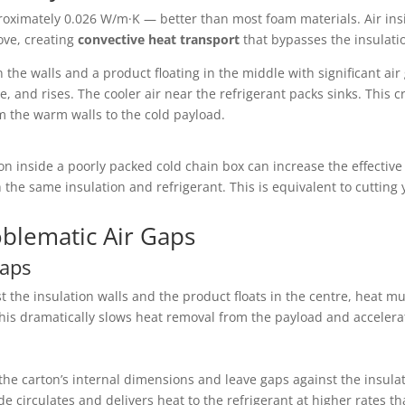
pproximately 0.026 W/m·K — better than most foam materials. Air ins
ove, creating
convective heat transport
that bypasses the insulatio
the walls and a product floating in the middle with significant air
, and rises. The cooler air near the refrigerant packs sinks. This c
om the warm walls to the cold payload.
n inside a poorly packed cold chain box can increase the effectiv
 the same insulation and refrigerant. This is equivalent to cutting
oblematic Air Gaps
Gaps
 the insulation walls and the product floats in the centre, heat m
This dramatically slows heat removal from the payload and accelera
he carton’s internal dimensions and leave gaps against the insulat
ide circulates and delivers heat to the refrigerant at higher rates 