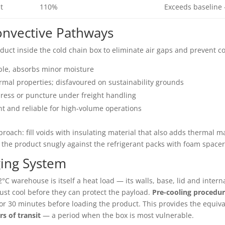
t
110%
Exceeds baseline 
Convective Pathways
oduct inside the cold chain box to eliminate air gaps and prevent co
le, absorbs minor moisture
mal properties; disfavoured on sustainability grounds
ress or puncture under freight handling
t and reliable for high-volume operations
roach: fill voids with insulating material that also adds thermal 
the product snugly against the refrigerant packs with foam spacer
ging System
2°C warehouse is itself a heat load — its walls, base, lid and inter
ust cool before they can protect the payload.
Pre-cooling procedur
or 30 minutes before loading the product. This provides the equiv
rs of transit
— a period when the box is most vulnerable.