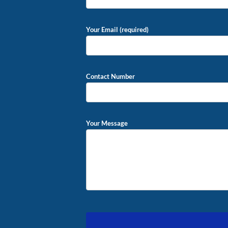
Your Email (required)
Contact Number
Your Message