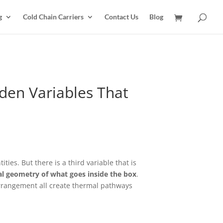
g
Cold Chain Carriers
Contact Us
Blog
dden Variables That
ies. But there is a third variable that is
al geometry of what goes inside the box
.
rrangement all create thermal pathways