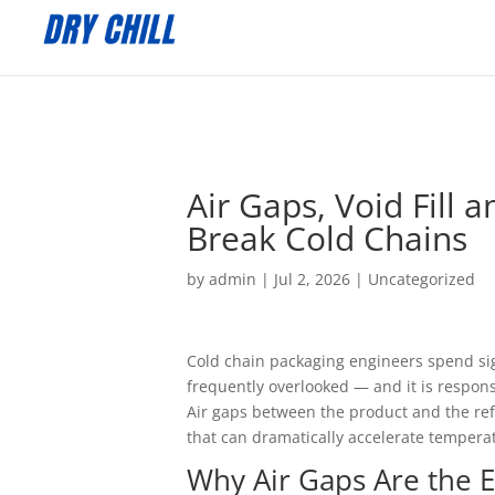
:
Air Gaps, Void Fill
Break Cold Chains
by
admin
|
Jul 2, 2026
|
Uncategorized
Cold chain packaging engineers spend signi
frequently overlooked — and it is respons
Air gaps between the product and the re
that can dramatically accelerate temperat
Why Air Gaps Are the 