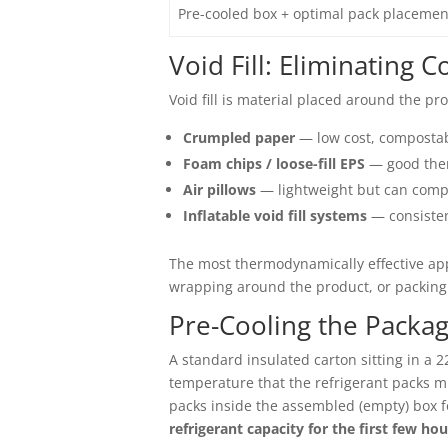
Pre-cooled box + optimal pack placemen
Void Fill: Eliminating 
Void fill is material placed around the pr
Crumpled paper
— low cost, compostab
Foam chips / loose-fill EPS
— good ther
Air pillows
— lightweight but can comp
Inflatable void fill systems
— consisten
The most thermodynamically effective app
wrapping around the product, or packing 
Pre-Cooling the Packa
A standard insulated carton sitting in a 2
temperature that the refrigerant packs m
packs inside the assembled (empty) box f
refrigerant capacity for the first few hou