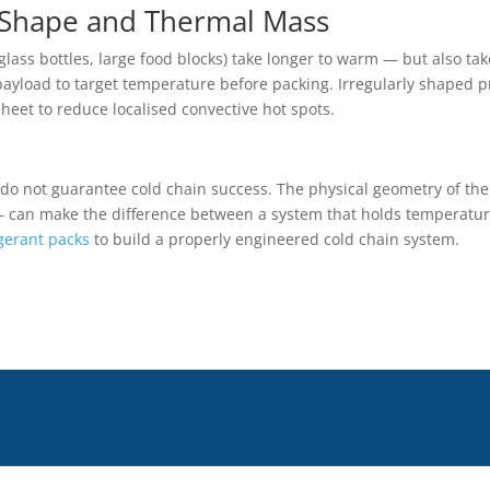
 Shape and Thermal Mass
ass bottles, large food blocks) take longer to warm — but also tak
payload to target temperature before packing. Irregularly shaped p
eet to reduce localised convective hot spots.
e do not guarantee cold chain success. The physical geometry of t
 — can make the difference between a system that holds temperature
igerant packs
to build a properly engineered cold chain system.