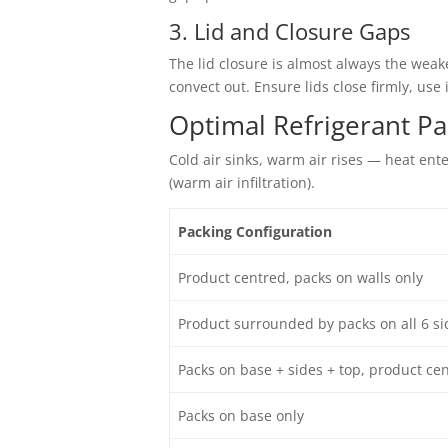
3. Lid and Closure Gaps
The lid closure is almost always the weake
convect out. Ensure lids close firmly, use
Optimal Refrigerant P
Cold air sinks, warm air rises — heat ent
(warm air infiltration).
Packing Configuration
Product centred, packs on walls only
Product surrounded by packs on all 6 si
Packs on base + sides + top, product ce
Packs on base only